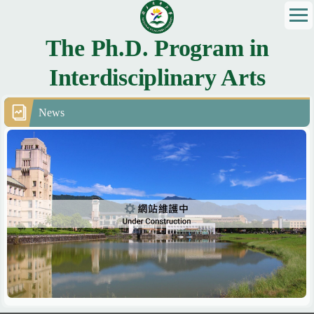
Jump
to
the
The Ph.D. Program in
main
Interdisciplinary Arts
content
block
News