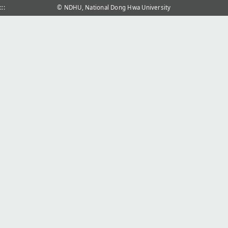
:::
© NDHU, National Dong Hwa University