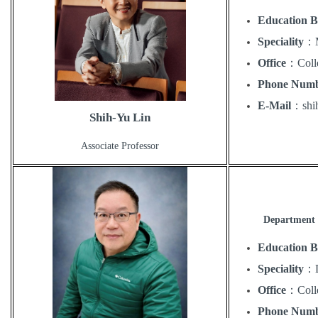
Education 
Speciality
：
Office
：
Coll
Phone Num
E-Mail
：
sh
Shih-Yu Lin
Associate Professor
Department 
Education 
Speciality
：
Office
：
Coll
Phone Num