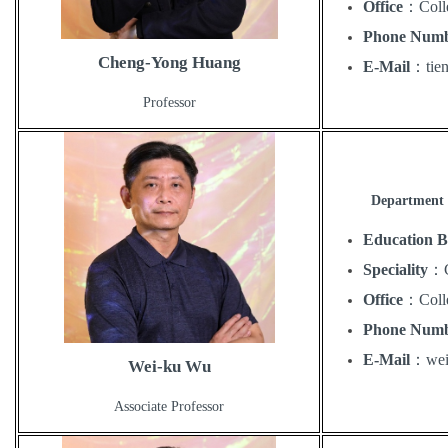
Office
：
Coll
Phone Num
Cheng-Yong Huang
E-Mail
：
ti
Professor
Department 
Education 
Speciality
：
Office
：
Coll
Phone Num
E-Mail
：
we
Wei-ku Wu
Associate Professor