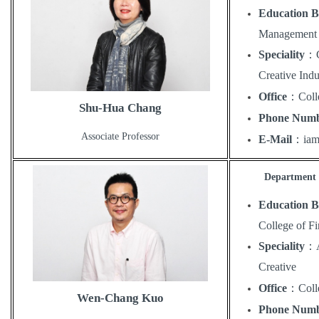
Education 
Management 
Speciality
：
Creative Indu
Office
：
Coll
Shu-Hua Chang
Phone Num
Associate Professor
E-Mail
：
ia
Department o
Education 
College of F
Speciality
：
Creative
Office
：
Coll
Wen-Chang Kuo
Phone Num