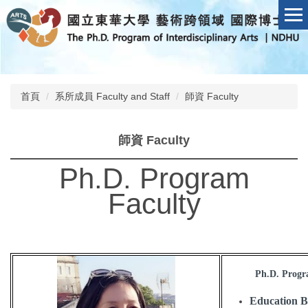
跳
到
主
要
內
容
首頁
系所成員 Faculty and Staff
師資 Faculty
區
師資 Faculty
Ph.D. Program
Faculty
Ph.D. Progra
Education 