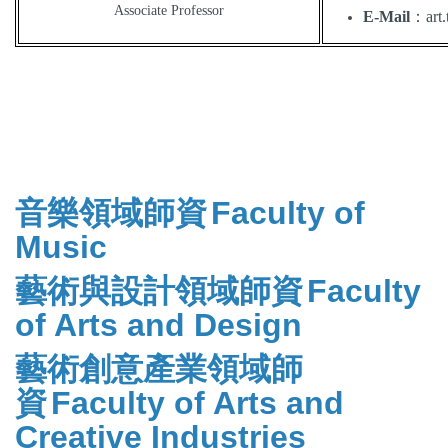
Associate Professor
E-Mail
：
art
音樂領域師資
Faculty of
Music
藝術與設計領域師資
Faculty
of Arts and Design
藝術創意產業領域師
資
Faculty of Arts and
Creative Industries