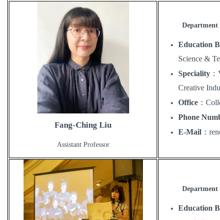
Department 
Education 
Science & T
Speciality
：
Creative Indu
Office
：
Coll
Phone Num
Fang-Ching Liu
E-Mail
：
ren
Assistant Professor
Department 
Education 