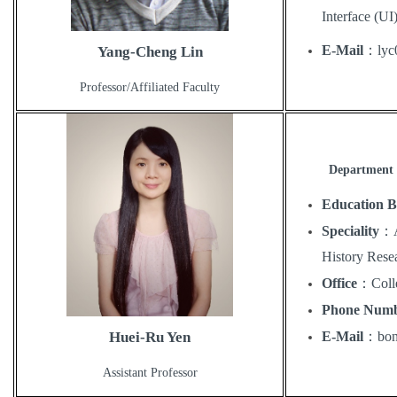
Interface (UI
E-Mail
：
lyc
Yang-Cheng Lin
Professor/Affiliated Faculty
Department 
Education 
Speciality
：
History Rese
Office
：
Coll
Phone Num
E-Mail
：
bo
Huei-Ru Yen
Assistant Professor