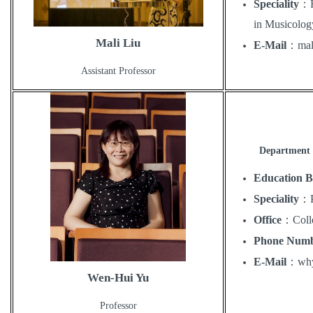
Speciality
：
in Musicolog
Mali Liu
E-Mail
：
mal
Assistant Professor
Department 
Education 
Speciality
：
Office
：
Coll
Phone Num
E-Mail
：
wh
Wen-Hui Yu
Professor