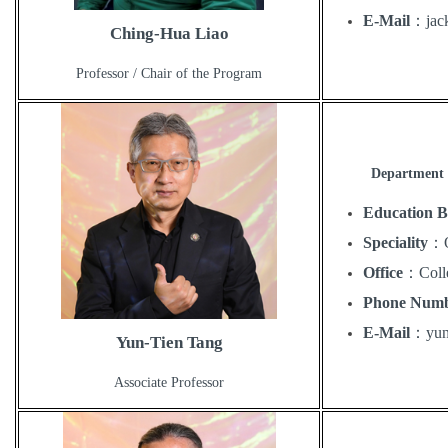
E-Mail
：
ja
Ching-Hua Liao
Professor / Chair of the Program
Department 
Education 
Speciality
：
Office
：
Coll
Phone Num
E-Mail
：
yu
Yun-Tien Tang
Associate Professor