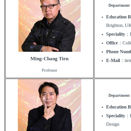
Department 
Education 
Brighton, U
Speciality
：
Office
：
Coll
Phone Num
Ming-Chang Tien
E-Mail
：
ti
Professor
Department 
Education 
Speciality
：
Design