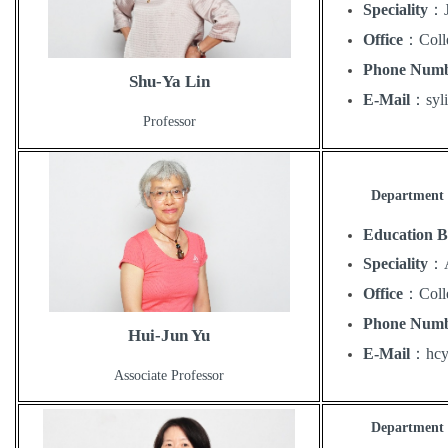
Speciality
：
Office
：
Coll
Phone Num
Shu-Ya Lin
E-Mail
：
sy
Professor
Department o
Education 
Speciality
：
Office
：
Coll
Phone Num
Hui-Jun Yu
E-Mail
：
hc
Associate Professor
Department o