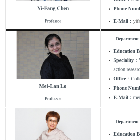
Yi-Fang Chen
Phone Num
E-Mail
：
yi
Professor
Department o
Education 
Speciality
：
action resear
Office
：
Coll
Mei-Lan Lo
Phone Num
E-Mail
：
me
Professor
Department o
Education 