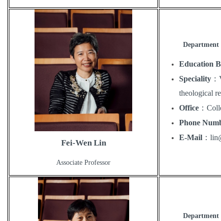
Department 
Education 
Speciality
：
theological re
Office
：
Coll
Phone Num
E-Mail
：
li
Fei-Wen Lin
Associate Professor
Department 