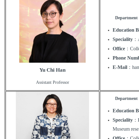
Department 
Education 
Speciality
：
Office
：
Coll
Phone Num
E-Mail
：
ha
Yu Chi Han
Assistant Professor
Department o
Education 
Speciality
：
Museum rese
Office
：
Coll