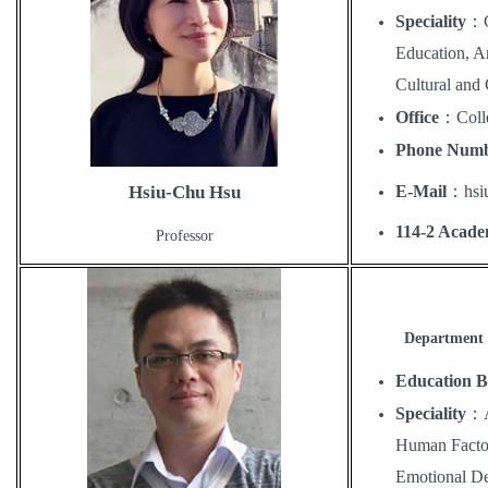
Speciality
：
Education, Ar
Cultural and 
Office
：
Coll
Phone Num
E-Mail
：
hs
Hsiu-Chu Hsu
114-2 Acade
Professor
Department o
Education 
Speciality
：
Human Factor
Emotional De